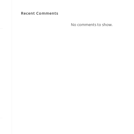
Recent Comments
No comments to show.