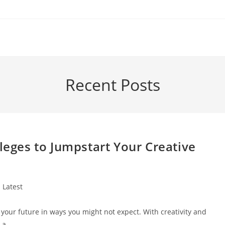
Recent Posts
lleges to Jumpstart Your Creative
st
Latest
tegory:
 your future in ways you might not expect. With creativity and
r a…