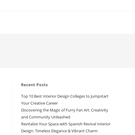
Recent Posts
Top 10 Best Interior Design Colleges to Jumpstart
Your Creative Career
Discovering the Magic of Furry Fan Art: Creativity
and Community Unleashed
Revitalize Your Space with Spanish Revival Interior
Design: Timeless Elegance & Vibrant Charm