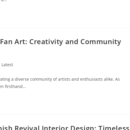
 Fan Art: Creativity and Community
st
Latest
tegory:
vating a diverse community of artists and enthusiasts alike. As
een firsthand…
ish Revival Interior Design: Timeless