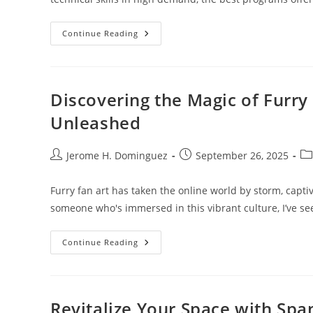
Top
Continue Reading
10
Best
Interior
Design
Colleges
To
Discovering the Magic of Furry
Jumpstart
Your
Unleashed
Creative
Career
Post
Post
Po
Jerome H. Dominguez
September 26, 2025
author:
published:
ca
Furry fan art has taken the online world by storm, capti
someone who's immersed in this vibrant culture, I’ve s
Discovering
Continue Reading
The
Magic
Of
Furry
Fan
Art:
Revitalize Your Space with Span
Creativity