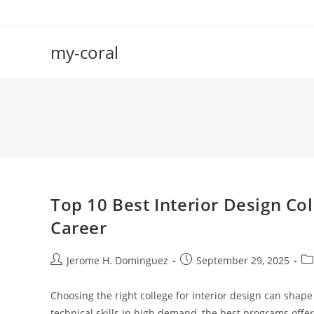
Skip
to
content
my-coral
Top 10 Best Interior Design Co
Career
Post
Post
Po
Jerome H. Dominguez
September 29, 2025
author:
published:
ca
Choosing the right college for interior design can shape
technical skills in high demand, the best programs offe