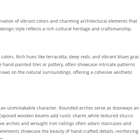
nation of vibrant colors and charming architectural elements that
design style reflects a rich cultural heritage and craftsmanship.
colors. Rich hues like terracotta, deep reds, and vibrant blues gra
ike hand-painted tiles or pottery, often showcase intricate patterns
raws on the natural surroundings, offering a cohesive aesthetic
te an unmistakable character. Rounded arches serve as doorways a
. Exposed wooden beams add rustic charm, while textured stucco
ive arches and wrought iron railings often adorn staircases and
e elements showcase the beauty of hand-crafted details, reinforcing
p.