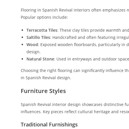
Flooring in Spanish Revival interiors often emphasizes 
Popular options include:
Terracotta Tiles
: These clay tiles provide warmth and
Saltillo Tiles
: Handcrafted and often featuring irregu
Wood
: Exposed wooden floorboards, particularly in da
design.
Natural Stone
: Used in entryways and outdoor space
Choosing the right flooring can significantly influence
in Spanish Revival design.
Furniture Styles
Spanish Revival interior design showcases distinctive f
influences. Key pieces reflect cultural heritage and reso
Traditional Furnishings