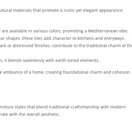
natural materials that promote a rustic yet elegant appearance.
 are available in various colors, promoting a Mediterranean vibe.
lar shapes, these tiles add character to kitchens and entryways.
rk or distressed finishes, contribute to the traditional charm of th
s, it blends seamlessly with earth-toned elements.
 the ambiance of a home, creating foundational charm and cohesion
urniture styles that blend traditional craftsmanship with modern
nate with the overall aesthetic.