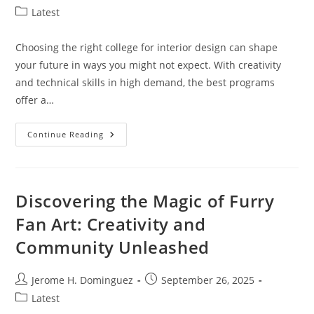
author:
published:
Post
Latest
category:
Choosing the right college for interior design can shape
your future in ways you might not expect. With creativity
and technical skills in high demand, the best programs
offer a…
Top
Continue Reading
10
Best
Interior
Design
Colleges
To
Discovering the Magic of Furry
Jumpstart
Your
Fan Art: Creativity and
Creative
Career
Community Unleashed
Post
Post
Jerome H. Dominguez
September 26, 2025
author:
published:
Post
Latest
category: