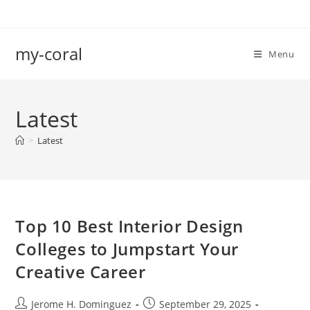
Skip
to
content
my-coral
Menu
Latest
>
Latest
Top 10 Best Interior Design
Colleges to Jumpstart Your
Creative Career
Post
Post
Jerome H. Dominguez
September 29, 2025