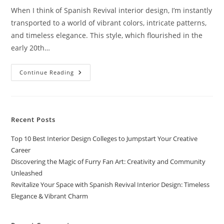
When I think of Spanish Revival interior design, I’m instantly
transported to a world of vibrant colors, intricate patterns,
and timeless elegance. This style, which flourished in the
early 20th…
Revitalize
Continue Reading
Your
Space
With
Spanish
Revival
Interior
Recent Posts
Design:
Timeless
Elegance
Top 10 Best Interior Design Colleges to Jumpstart Your Creative
&
Vibrant
Career
Charm
Discovering the Magic of Furry Fan Art: Creativity and Community
Unleashed
Revitalize Your Space with Spanish Revival Interior Design: Timeless
Elegance & Vibrant Charm