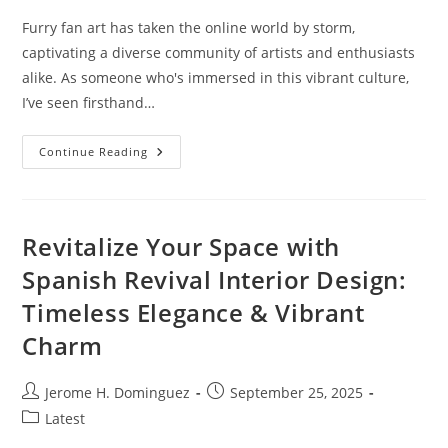
Furry fan art has taken the online world by storm,
captivating a diverse community of artists and enthusiasts
alike. As someone who's immersed in this vibrant culture,
I’ve seen firsthand…
Discovering
Continue Reading
The
Magic
Of
Furry
Fan
Art:
Revitalize Your Space with
Creativity
And
Spanish Revival Interior Design:
Community
Unleashed
Timeless Elegance & Vibrant
Charm
Post
Post
Jerome H. Dominguez
September 25, 2025
author:
published:
Post
Latest
category: